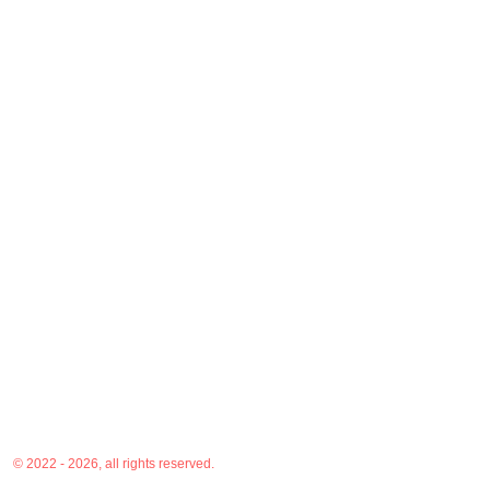
© 2022 - 2026, all rights reserved.