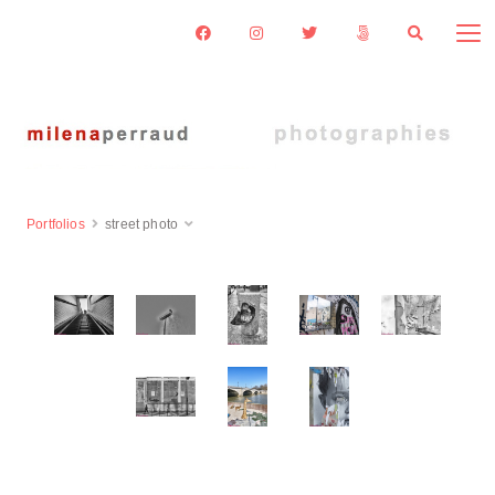
Portfolios
street photo