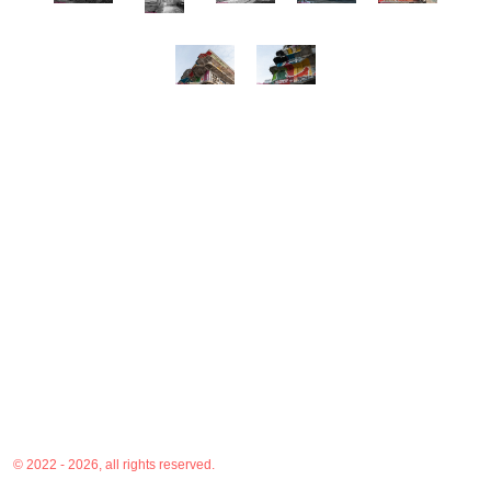
© 2022 - 2026, all rights reserved.