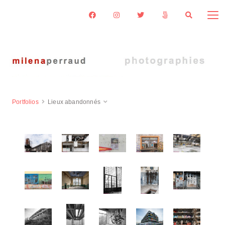
Portfolios
Lieux abandonnés