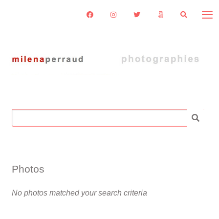
Search
for:
Photos
No photos matched your search criteria