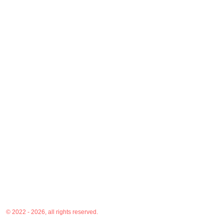
© 2022 - 2026, all rights reserved.