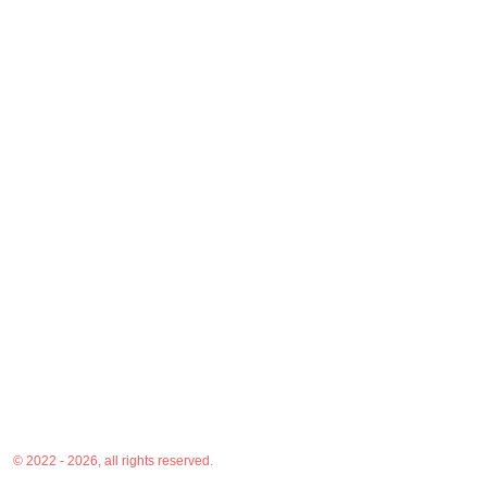
© 2022 - 2026, all rights reserved.