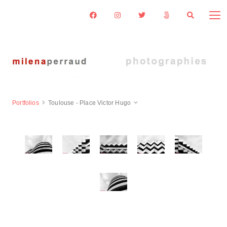
Portfolios
Toulouse - Place Victor Hugo