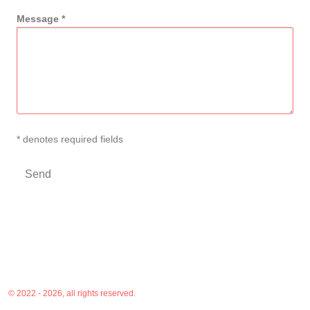
Message *
* denotes required fields
© 2022 - 2026, all rights reserved.