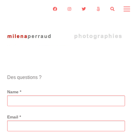
Des questions ?
Name *
Email *