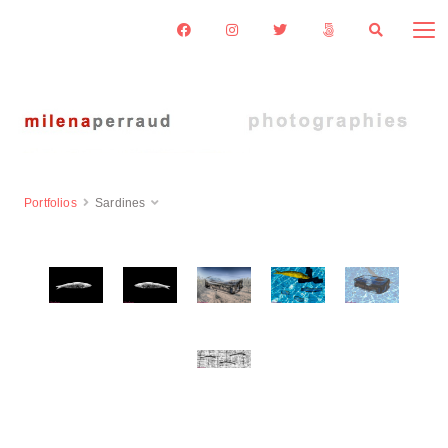
Portfolios
Sardines