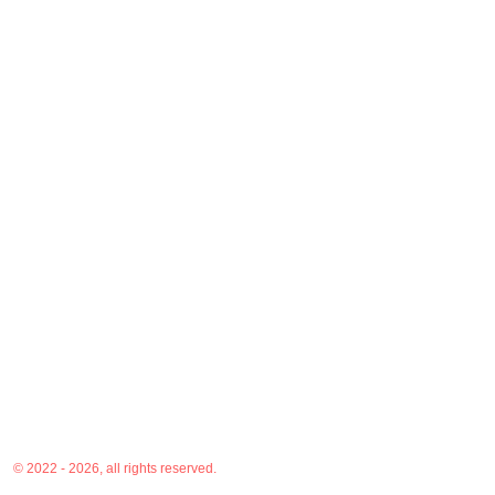
© 2022 - 2026, all rights reserved.